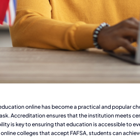
 education online has become a practical and popular ch
sk. Accreditation ensures that the institution meets certa
ity is key to ensuring that education is accessible to eve
 online colleges that accept FAFSA, students can achiev