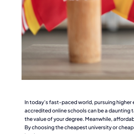
In today’s fast-paced world, pursuing higher
accredited online schools can be a daunting ta
the value of your degree. Meanwhile, affordabil
By choosing the cheapest university or cheap