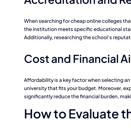
When searching for cheap online colleges that
the institution meets specific educational s
Additionally, researching the school’s reputat
Cost and Financial A
Affordability is a key factor when selecting 
university that fits your budget. Moreover, ex
significantly reduce the financial burden, m
How to Evaluate t