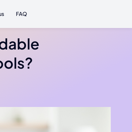
us
FAQ
rdable
ools?