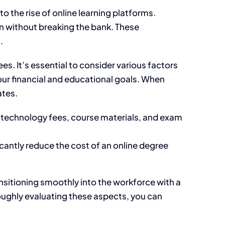
 the rise of online learning platforms.
on without breaking the bank. These
.
s. It’s essential to consider various factors
your financial and educational goals. When
ates.
 technology fees, course materials, and exam
icantly reduce the cost of an online degree
nsitioning smoothly into the workforce with a
oughly evaluating these aspects, you can