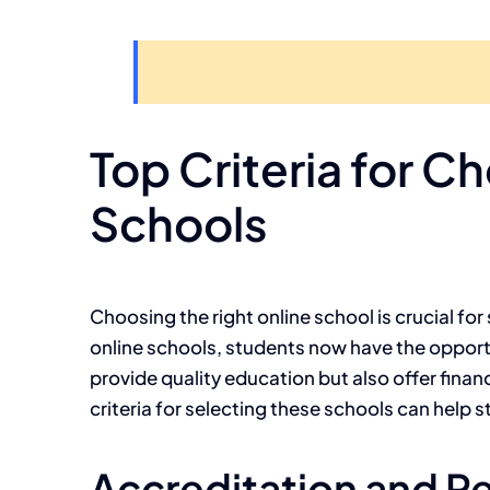
Top Criteria for 
Schools
Choosing the right online school is crucial fo
online schools, students now have the opportu
provide quality education but also offer fina
criteria for selecting these schools can help 
Accreditation and R