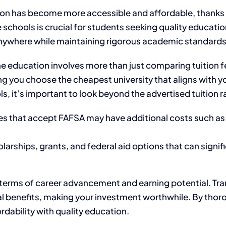
tion has become more accessible and affordable, thanks to
 schools is crucial for students seeking quality educati
om anywhere while maintaining rigorous academic standards
 education involves more than just comparing tuition fee
ing you choose the cheapest university that aligns with 
, it’s important to look beyond the advertised tuition r
es that accept FAFSA may have additional costs such as
larships, grants, and federal aid options that can signif
 terms of career advancement and earning potential. Tra
al benefits, making your investment worthwhile. By thor
dability with quality education.