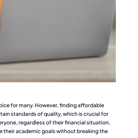
oice for many. However, finding affordable
in standards of quality, which is crucial for
ryone, regardless of their financial situation.
e their academic goals without breaking the