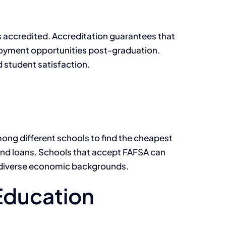
is accredited. Accreditation guarantees that
ployment opportunities post-graduation.
d student satisfaction.
mong different schools to find the cheapest
, and loans. Schools that accept FAFSA can
om diverse economic backgrounds.
 Education