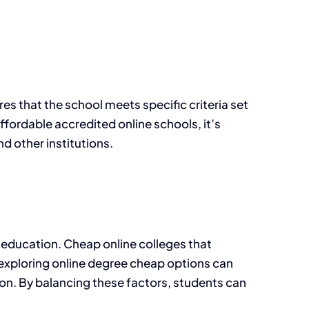
res that the school meets specific criteria set
affordable accredited online schools, it’s
d other institutions.
ty education. Cheap online colleges that
y, exploring online degree cheap options can
on. By balancing these factors, students can