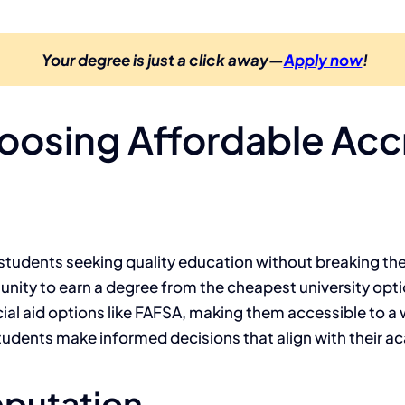
Your degree is just a click away—
Apply now
!
Choosing Affordable Ac
r students seeking quality education without breaking the
nity to earn a degree from the cheapest university optio
ncial aid options like FAFSA, making them accessible to 
students make informed decisions that align with their a
eputation