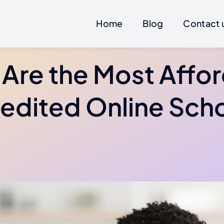
Home
Blog
Contact 
Are the Most Affo
edited Online Sch