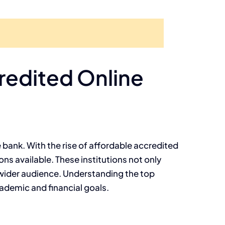
credited Online
 bank. With the rise of affordable accredited
ns available. These institutions not only
a wider audience. Understanding the top
cademic and financial goals.