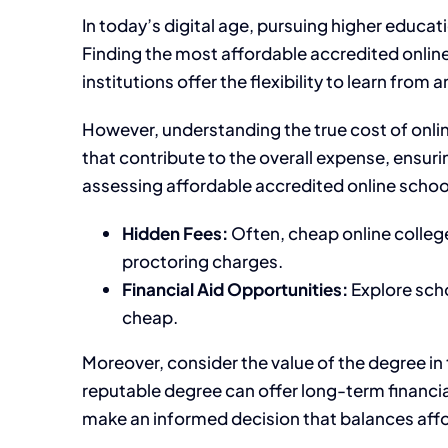
In today’s digital age, pursuing higher educa
Finding the most affordable accredited online
institutions offer the flexibility to learn fr
However, understanding the true cost of online
that contribute to the overall expense, ensur
assessing affordable accredited online schools
Hidden Fees:
Often, cheap online colleg
proctoring charges.
Financial Aid Opportunities:
Explore scho
cheap.
Moreover, consider the value of the degree in
reputable degree can offer long-term financi
make an informed decision that balances affor