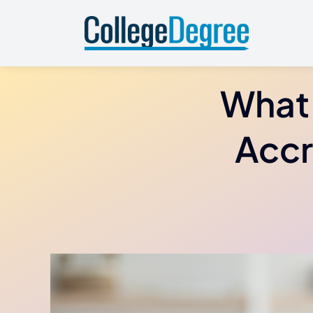
Skip
to
content
What 
Accr