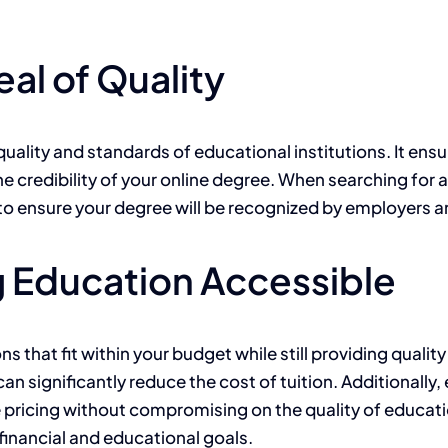
al of Quality
uality and standards of educational institutions. It ensu
he credibility of your online degree. When searching for 
 to ensure your degree will be recognized by employers an
g Education Accessible
s that fit within your budget while still providing quali
can significantly reduce the cost of tuition. Additionall
 pricing without compromising on the quality of educati
financial and educational goals.