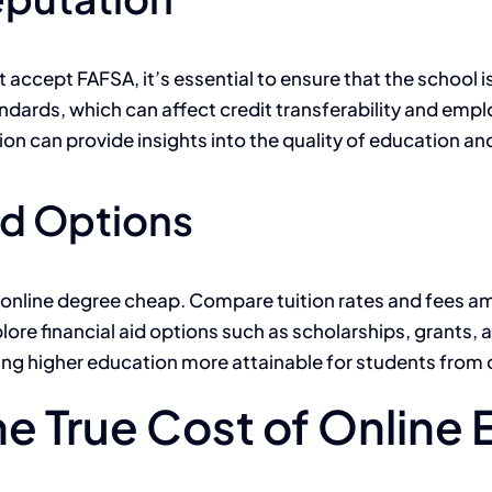
 accept FAFSA, it’s essential to ensure that the school 
tandards, which can affect credit transferability and em
ion can provide insights into the quality of education an
id Options
an online degree cheap. Compare tuition rates and fees a
plore financial aid options such as scholarships, grants
aking higher education more attainable for students fr
he True Cost of Online