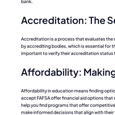
bank.
Accreditation: The Se
Accreditation is a process that evaluates the q
by accrediting bodies, which is essential for t
important to verify their accreditation status
Affordability: Makin
Affordability in education means finding option
accept FAFSA offer financial aid options that 
help you find programs that offer competitive
make informed decisions that align with their 