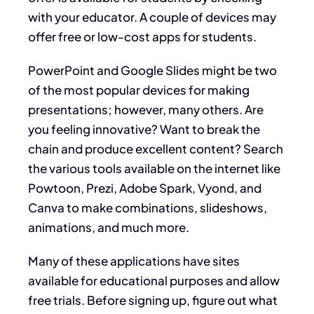
with your educator. A couple of devices may
offer free or low-cost apps for students.
PowerPoint and Google Slides might be two
of the most popular devices for making
presentations; however, many others. Are
you feeling innovative? Want to break the
chain and produce excellent content? Search
the various tools available on the internet like
Powtoon, Prezi, Adobe Spark, Vyond, and
Canva to make combinations, slideshows,
animations, and much more.
Many of these applications have sites
available for educational purposes and allow
free trials. Before signing up, figure out what