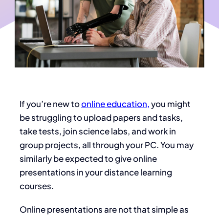
If you’re new to
online education,
you might
be struggling to upload papers and tasks,
take tests, join science labs, and work in
group projects, all through your PC. You may
similarly be expected to give online
presentations in your distance learning
courses.
Online presentations are not that simple as