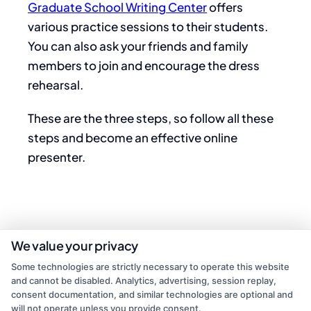
Graduate School Writing Center
offers
various practice sessions to their students.
You can also ask your friends and family
members to join and encourage the dress
rehearsal.
These are the three steps, so follow all these
steps and become an effective online
presenter.
We value your privacy
Some technologies are strictly necessary to operate this website
and cannot be disabled. Analytics, advertising, session replay,
consent documentation, and similar technologies are optional and
will not operate unless you provide consent.