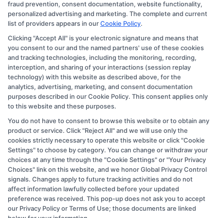
fraud prevention, consent documentation, website functionality,
they appear as a match through our education matching
personalized advertising and marketing. The complete and current
services tool, the order in which they appear in a listing,
list of providers appears in our
Cookie Policy
.
and/or their ranking. Our websites do not provide, nor
Clicking "Accept All" is your electronic signature and means that
you consent to our and the named partners' use of these cookies
are they intended to provide, a comprehensive list of all
and tracking technologies, including the monitoring, recording,
schools (a) in the United States (b) located in a specific
interception, and sharing of your interactions (session replay
geographic area or (c) that offer a particular program of
technology) with this website as described above, for the
analytics, advertising, marketing, and consent documentation
study. By providing information or agreeing to be
purposes described in our Cookie Policy. This consent applies only
contacted by a Sponsored School, you are in no way
to this website and these purposes.
obligated to apply to or enroll with the school.
You do not have to consent to browse this website or to obtain any
product or service. Click "Reject All" and we will use only the
This is an offer for educational opportunities and not an
cookies strictly necessary to operate this website or click "Cookie
offer for nor a guarantee of enrollment or employment.
Settings" to choose by category. You can change or withdraw your
choices at any time through the "Cookie Settings" or "Your Privacy
Students should consult with a representative from the
Choices" link on this website, and we honor Global Privacy Control
school they select to learn more about career
signals. Changes apply to future tracking activities and do not
opportunities in that field. Program outcomes vary
affect information lawfully collected before your updated
preference was received. This pop-up does not ask you to accept
according to each institution’s specific program
our Privacy Policy or Terms of Use; those documents are linked
curriculum.