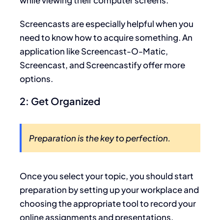
Screencasts are especially helpful when you
need to know how to acquire something. An
application like Screencast-O-Matic,
Screencast, and Screencastify offer more
options.
2: Get Organized
Preparation is the key to perfection.
Once you select your topic, you should start
preparation by setting up your workplace and
choosing the appropriate tool to record your
online assignments and presentations.