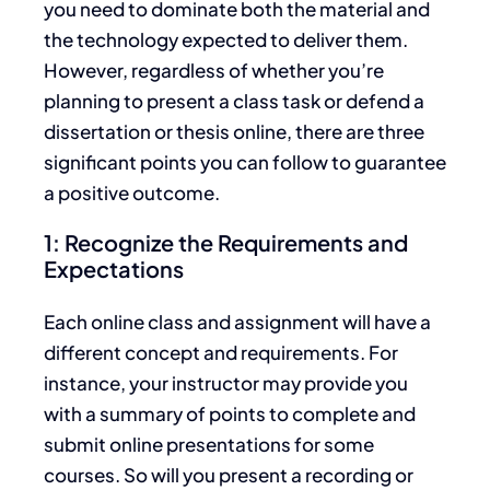
you need to dominate both the material and
the technology expected to deliver them.
However, regardless of whether you’re
planning to present a class task or defend a
dissertation or thesis online, there are three
significant points you can follow to guarantee
a positive outcome.
1: Recognize the Requirements and
Expectations
Each online class and assignment will have a
different concept and requirements. For
instance, your instructor may provide you
with a summary of points to complete and
submit online presentations for some
courses. So will you present a recording or