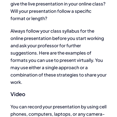
give the live presentation in your online class?
Will your presentation follow a specific
format or length?
Always follow your class syllabus for the
online presentation before you start working
and ask your professor for further
suggestions. Here are the examples of
formats you can use to present virtually. You
may use either a single approach or a
combination of these strategies to share your
work.
Video
You can record your presentation by using cell
phones, computers, laptops, or any camera-