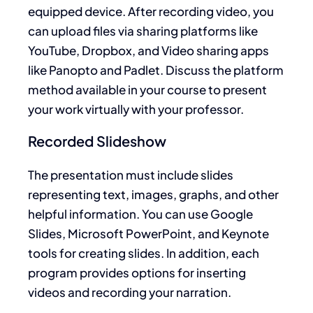
equipped device. After recording video, you
can upload files via sharing platforms like
YouTube, Dropbox, and Video sharing apps
like Panopto and Padlet. Discuss the platform
method available in your course to present
your work virtually with your professor.
Recorded Slideshow
The presentation must include slides
representing text, images, graphs, and other
helpful information. You can use Google
Slides, Microsoft PowerPoint, and Keynote
tools for creating slides. In addition, each
program provides options for inserting
videos and recording your narration.