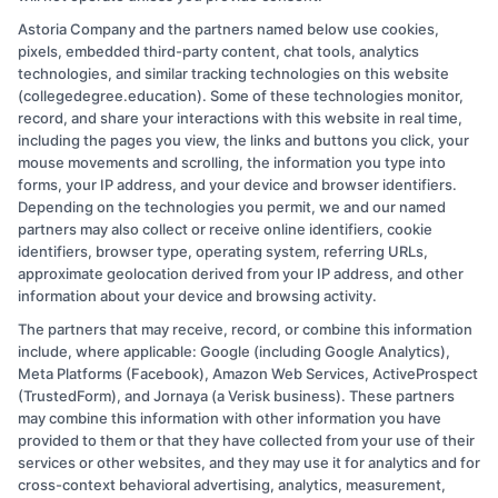
Astoria Company and the partners named below use cookies,
admin
pixels, embedded third-party content, chat tools, analytics
technologies, and similar tracking technologies on this website
(collegedegree.education). Some of these technologies monitor,
Read More
record, and share your interactions with this website in real time,
including the pages you view, the links and buttons you click, your
mouse movements and scrolling, the information you type into
forms, your IP address, and your device and browser identifiers.
Depending on the technologies you permit, we and our named
partners may also collect or receive online identifiers, cookie
identifiers, browser type, operating system, referring URLs,
approximate geolocation derived from your IP address, and other
information about your device and browsing activity.
Copyright © 2026 CollegeDegree.EducationAugust 7, 2026
The partners that may receive, record, or combine this information
include, where applicable: Google (including Google Analytics),
Disclosure: CollegeDegree.Education receives
Meta Platforms (Facebook), Amazon Web Services, ActiveProspect
(TrustedForm), and Jornaya (a Verisk business). These partners
compensation for the featured schools on our websites
may combine this information with other information you have
through banner ads, links and search result listings. The
provided to them or that they have collected from your use of their
compensation we potentially receive may impact where
services or other websites, and they may use it for analytics and for
cross-context behavioral advertising, analytics, measurement,
the schools appear on our websites, including whether