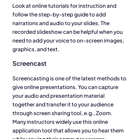
Look at online tutorials for instruction and
follow the step-by-step guide to add
narrations and audio to your slides. The
recorded slideshow can be helpful when you
need to add your voice to on-screen images,
graphics, and text.
Screencast
Screencasting is one of the latest methods to
give online presentations. You can capture
your audio and presentation material
together and transfer it to your audience
through screen sharing tool, e.g., Zoom.
Many instructors widely use this online
application tool that allows you to hear them
while viewing their computer screens.