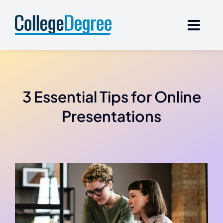
Skip
to
content
3 Essential Tips for Online
Presentations