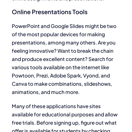
Online Presentations Tools
PowerPoint and Google Slides might be two
of the most popular devices for making
presentations, among many others. Are you
feeling innovative? Want to break the chain
and produce excellent content? Search for
various tools available on the internet like
Powtoon, Prezi, Adobe Spark, Vyond, and
Canva to make combinations, slideshows,
animations, and much more.
Many of these applications have sites
available for educational purposes and allow
free trials. Before signing up, figure out what
offer is available for students by checking