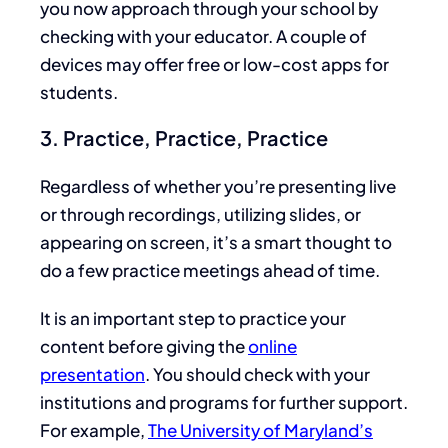
you now approach through your school by
checking with your educator. A couple of
devices may offer free or low-cost apps for
students.
3. Practice, Practice, Practice
Regardless of whether you’re presenting live
or through recordings, utilizing slides, or
appearing on screen, it’s a smart thought to
do a few practice meetings ahead of time.
It is an important step to practice your
content before giving the
online
presentation
. You should check with your
institutions and programs for further support.
For example,
The University of Maryland’s