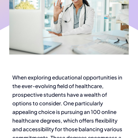
When exploring educational opportunities in
the ever-evolving
field of healthcare
,
prospective students have a wealth of
options to consider. One
particularly
appealing choice is pursuing an 100 online
healthcare degrees
, which offers flexibility
and accessibility for those balancing various
commitments. These degrees encompass a