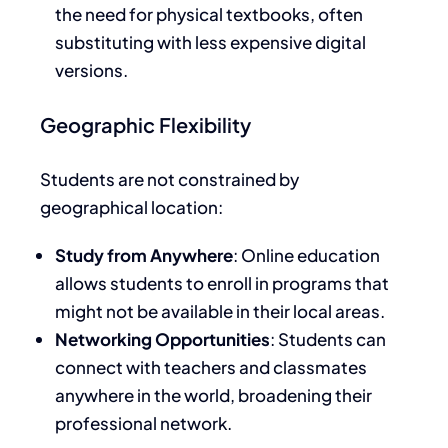
the need for physical textbooks, often
substituting with less expensive digital
versions.
Geographic Flexibility
Students
are not constrained
by
geographical location:
Study from Anywhere
: Online education
allows students to enroll in programs that
might not be available in their local areas.
Networking Opportunities
: Students can
connect with teachers and
classmates
anywhere in the world
, broadening their
professional network.