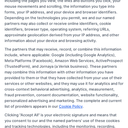
including the pages you view, the links and buttons you click, your
prior completion of an undergraduate
mouse movements and scrolling, the information you type into
forms, your IP address, and your device and browser identifiers.
degree in a related field.
Depending on the technologies you permit, we and our named
Grade Point Average (GPA)
: Many
partners may also collect or receive online identifiers, cookie
programs establish a minimum GPA
identifiers, browser type, operating system, referring URLs,
approximate geolocation derived from your IP address, and other
threshold.
Commonly,
a 2.5 or 3.0 on a 4.0
information about your device and browsing activity.
scale is required, though some competitive
The partners that may receive, record, or combine this information
programs may expect higher GPAs.
include, where applicable: Google (including Google Analytics),
Standardized Test Scores
: Some
Meta Platforms (Facebook), Amazon Web Services, ActiveProspect
(TrustedForm), and Jornaya (a Verisk business). These partners
institutions require standardized tests such
may combine this information with other information you have
as the SAT, ACT, GRE, or GMAT. Applicants
provided to them or that they have collected from your use of their
services or other websites, and they may use it for analytics and for
should verify whether these scores are
cross-context behavioral advertising, analytics, measurement,
mandatory or if the program is test-
fraud prevention, consent documentation, website functionality,
optional.
personalized advertising and marketing. The complete and current
list of providers appears in our
Cookie Policy
.
Prerequisite Courses
: Certain healthcare
Clicking "Accept All" is your electronic signature and means that
degree programs mandate the completion
you consent to our and the named partners' use of these cookies
of specific coursework.
For example,
and tracking technologies, including the monitoring, recording,