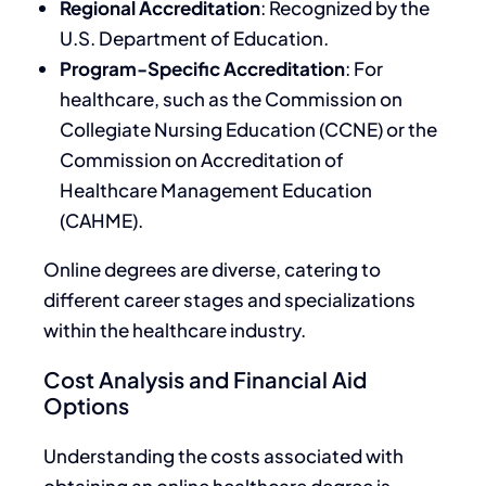
Regional Accreditation
: Recognized by the
U.S. Department of Education.
Program-Specific Accreditation
: For
healthcare, such as the Commission on
Collegiate Nursing Education (CCNE) or the
Commission on Accreditation of
Healthcare Management Education
(CAHME).
Online degrees are diverse, catering to
different career stages and specializations
within the healthcare industry.
Cost Analysis and Financial Aid
Options
Understanding the costs associated with