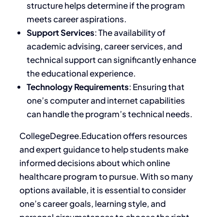
structure helps determine if the program
meets career aspirations.
Support Services
: The availability of
academic advising, career services, and
technical support can significantly enhance
the educational experience.
Technology Requirements
: Ensuring that
one’s computer and internet capabilities
can handle the program’s technical needs.
CollegeDegree.Education offers resources
and expert guidance to help students
make
informed decisions about
which online
healthcare program to pursue. With so many
options available, it is essential to consider
one’s career goals, learning style, and
personal circumstances to choose the right