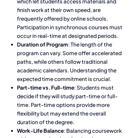
which let students access materials and
finish work at their
own
speed
, are
frequently offered by online schools
.
Participation in synchronous
courses
must
occur in real-time at designated periods.
Duration of Program
: The length of the
program can vary. Some offer accelerated
paths, while others follow traditional
academic calendars. Understanding the
expected time commitment is crucial.
Part-time vs. Full-time
: Students must
decide
if they will
study part-time or full-
time. Part-time options provide more
flexibility but may extend the overall
duration of the degree.
Work-Life Balance
: Balancing coursework