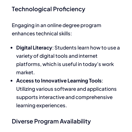
Technological Proficiency
Engaging in an online degree program
enhances technical skills:
Digital Literacy
: Students
learn how to use
a
variety of
digital tools and internet
platforms, which is
useful
in today’s work
market.
Access to Innovative Learning Tools
:
Utilizing various software and applications
supports interactive and comprehensive
learning experiences.
Diverse Program Availability