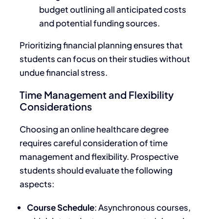
budget outlining all anticipated costs
and potential funding sources.
Prioritizing financial planning ensures that
students can focus on their studies without
undue financial stress.
Time Management and Flexibility
Considerations
Choosing an online healthcare degree
requires careful consideration of time
management and flexibility. Prospective
students should evaluate the following
aspects:
Course Schedule
: Asynchronous courses,