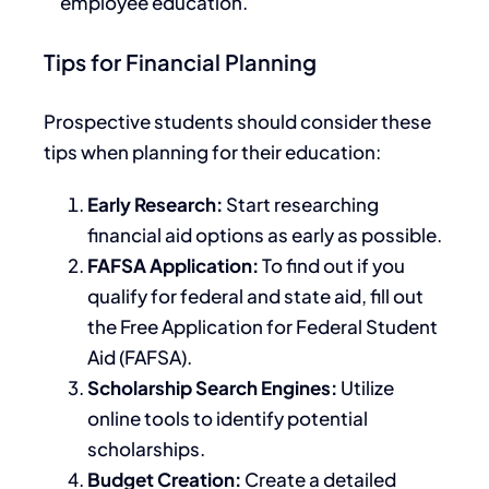
employee education.
Tips for Financial Planning
Prospective students should consider these
tips when planning for their education:
Early Research:
Start researching
financial aid options as early as possible.
FAFSA Application:
To find out if you
qualify for federal and state aid, fill out
the Free Application for Federal Student
Aid (FAFSA).
Scholarship Search Engines:
Utilize
online tools to identify potential
scholarships.
Budget Creation:
Create a detailed