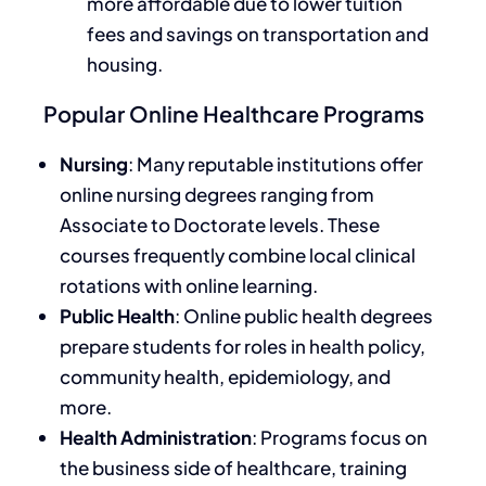
more affordable due to lower tuition
fees and savings on transportation and
housing.
Popular Online Healthcare Programs
Nursing
: Many reputable institutions offer
online nursing degrees
ranging
from
Associate to Doctorate
levels
.
These
courses frequently combine local clinical
rotations with online learning.
Public Health
: Online public health degrees
prepare students for roles in health policy,
community health, epidemiology, and
more.
Health Administration
: Programs focus on
the business side of healthcare, training