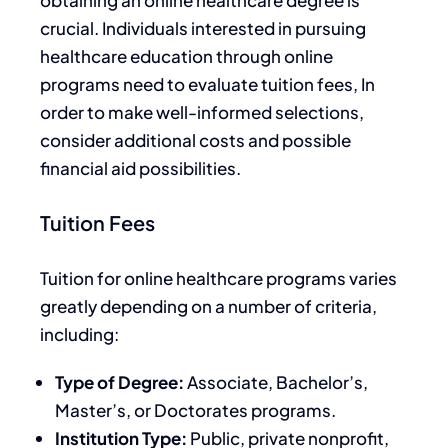
obtaining an online healthcare degree is
crucial.
Individuals interested in pursuing
healthcare education through online
programs need to evaluate tuition fees
,
In
order to make well-informed selections,
consider additional costs and possible
financial aid
possibilities
.
Tuition Fees
Tuition for online healthcare programs varies
greatly depending on
a number of
criteria,
including:
Type of Degree:
Associate, Bachelor’s,
Master’s, or Doctorates programs.
Institution Type:
Public, private nonprofit,