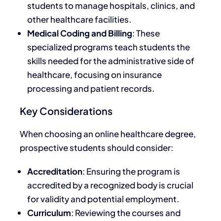
students to manage hospitals, clinics, and
other healthcare facilities.
Medical Coding and Billing
: These
specialized programs teach students the
skills needed for the administrative side of
healthcare, focusing on insurance
processing and patient records.
Key Considerations
When choosing an online healthcare degree,
prospective students should consider:
Accreditation
: Ensuring the program
is
accredited
by a recognized body is crucial
for validity and potential employment.
Curriculum
: Reviewing the courses and