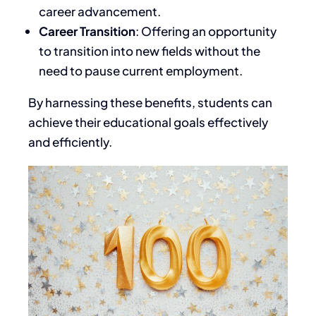
career advancement.
Career Transition
: Offering an opportunity
to transition into new fields without
the
need to pause
current employment.
By harnessing these benefits, students can
achieve their educational goals effectively
and efficiently.