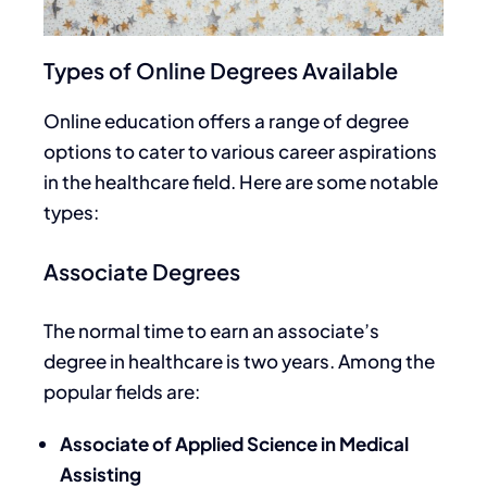
Types of Online Degrees Available
Online education offers a range of degree
options to cater to various career aspirations
in the healthcare field. Here are some notable
types:
Associate Degrees
The
normal
time to earn an associate’s
degree in healthcare
is two years. Among the
popular fields are:
Associate of Applied Science in Medical
Assisting