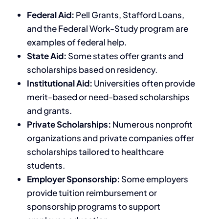
Federal Aid:
Pell Grants, Stafford Loans,
and the Federal Work-Study program are
examples of federal help.
State Aid:
Some states offer grants and
scholarships based on residency.
Institutional Aid:
Universities often provide
merit-based or need-based scholarships
and grants.
Private Scholarships:
Numerous nonprofit
organizations and private companies offer
scholarships tailored to healthcare
students.
Employer Sponsorship:
Some employers
provide tuition reimbursement or
sponsorship programs to support