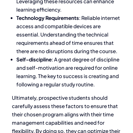
Leveraging these resources can enhance
learning efficiency.
Technology Requirements
: Reliable internet
access and compatible devices are
essential. Understanding the technical
requirements ahead of time ensures that
there are no disruptions during the course.
Self-discipline
:
A
great degree of discipline
and self-motivation
are required for online
learning
.
The key to success is creating and
following a regular study routine.
Ultimately, prospective students should
carefully assess these factors to ensure that
their chosen program aligns with their time
management capabilities and need for
flexibility. By doing so, they can optimize their