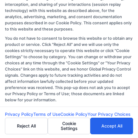
interception, and sharing of your interactions (session replay
programs in nursing might require classes in
technology) with this website as described above, for the
biology and chemistry
, while healthcare
analytics, advertising, marketing, and consent documentation
administration may demand proficiency in
purposes described in our Cookie Policy. This consent applies only
to this website and these purposes.
mathematics and statistics.
You do not have to consent to browse this website or to obtain any
Professional Experience
:
For
some
product or service. Click "Reject All" and we will use only the
healthcare programs, especially at the
cookies strictly necessary to operate this website or click "Cookie
graduate level
, relevant professional
Settings" to choose by category. You can change or withdraw your
choices at any time through the "Cookie Settings" or "Your Privacy
experience in the healthcare sector is
Choices" link on this website, and we honor Global Privacy Control
essential
.
Documentation and proof of this
signals. Changes apply to future tracking activities and do not
affect information lawfully collected before your updated
experience may be required.
preference was received. This pop-up does not ask you to accept
Letters of Recommendation
: Numerous
our Privacy Policy or Terms of Use; those documents are linked
schools ask for recommendation letters
below for your information.
from instructors, employers, or other
Privacy Policy
Terms of Use
Cookie Policy
Your Privacy Choices
experts who are aware of the applicant’s
Cookie
credentials and likelihood of success in the
Reject All
Accept All
Settings
healthcare industry.