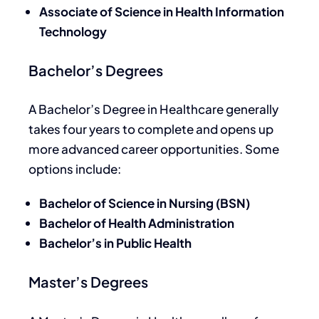
Associate of Science in Health Information
Technology
Bachelor’s Degrees
A Bachelor’s Degree in Healthcare generally
takes four years to complete
and opens
up
more advanced career opportunities.
Some
options include:
Bachelor of Science in Nursing (BSN)
Bachelor of Health Administration
Bachelor’s in Public Health
Master’s Degrees