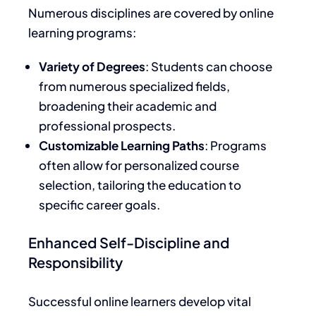
Numerous disciplines are covered by online
learning program
s:
Variety of Degrees
: Students can choose
from numerous specialized fields,
broadening their academic and
professional prospects.
Customizable Learning Paths
: Programs
often allow for personalized course
selection, tailoring the education to
specific career goals.
Enhanced Self-Discipline and
Responsibility
Successful online learners develop vital