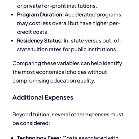
or private for-profit institutions.
Program Duration:
Accelerated programs
may cost less overall but have higher per-
credit costs.
Residency Status:
In-state versus out-of-
state tuition rates for public institutions.
Comparing these variables can help identify
the most economical choices without
compromising education quality.
Additional Expenses
Beyond tuition,
several other expenses must
be considered
:
Technology Fees:
Costs associated with