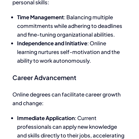
personal skills:
Time Management
: Balancing multiple
commitments while adhering to deadlines
and fine-tuning organizational abilities.
Independence and Initiative
: Online
learning nurtures self-motivation and the
ability to work autonomously.
Career Advancement
Online degrees can facilitate career growth
and change:
Immediate Application
: Current
professionals can apply new knowledge
and skills directly to their jobs, accelerating