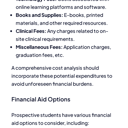
online learning platforms and software.
Books and Supplies:
E-books, printed
materials, and other required resources.
Clinical Fees:
Any charges related to on-
site clinical requirements.
Miscellaneous Fees:
Application charges,
graduation fees, etc.
A comprehensive cost analysis should
incorporate these potential expenditures to
avoid unforeseen financial burdens.
Financial Aid Options
Prospective students have various financial
aid options to consider, including: