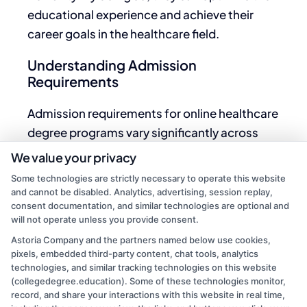
educational experience and achieve their
career goals in the healthcare field.
Understanding Admission
Requirements
Admission requirements for online healthcare
degree programs vary significantly across
institutions and specific programs.
We value your privacy
Prospective students should thoroughly
Some technologies are strictly necessary to operate this website
investigate prerequisites to ensure eligibility.
and cannot be disabled. Analytics, advertising, session replay,
consent documentation, and similar technologies are optional and
Here are
key
elements often considered in the
will not operate unless you provide consent.
admission process:
Astoria Company and the partners named below use cookies,
pixels, embedded third-party content, chat tools, analytics
Educational Background
: Most programs
technologies, and similar tracking technologies on this website
require a high school diploma or equivalent.
(collegedegree.education). Some of these technologies monitor,
record, and share your interactions with this website in real time,
Certain advanced degrees may necessitate