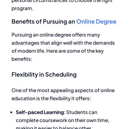
program.
Benefits of Pursuing an
Online Degree
Pursuing an online degree offers many
advantages that align well with the demands
of modern life. Here are some of the key
benefits:
Flexibility in Scheduling
One of the most appealing aspects of online
education is the flexibility it offers:
Self-paced Learning
: Students can
complete coursework
on their own time
,
making it easier to balance other