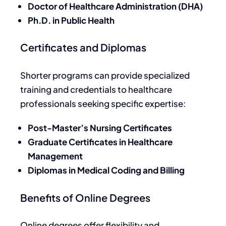
Doctor of Healthcare Administration (DHA)
Ph.D. in Public Health
Certificates and Diplomas
Shorter programs can provide specialized
training and credentials to healthcare
professionals seeking specific expertise:
Post-Master’s Nursing Certificates
Graduate Certificates in Healthcare
Management
Diplomas in Medical Coding and Billing
Benefits of Online Degrees
Online degrees offer flexibility and