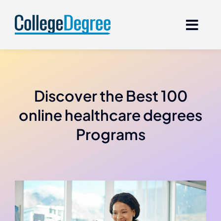
Skip
to
content
Discover the Best 100
online healthcare degrees
Programs