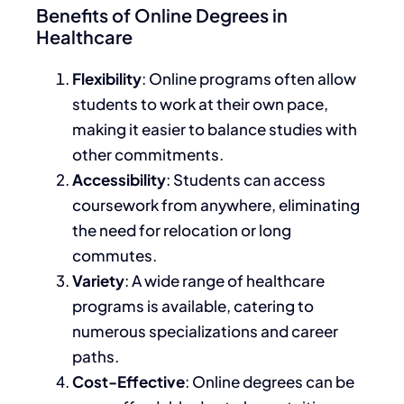
Benefits of Online Degrees in
Healthcare
Flexibility
: Online programs often allow
students to work at their own pace,
making
it easier to balance
studies with
other commitments.
Accessibility
: Students can access
coursework from anywhere, eliminating
the need for relocation or long
commutes.
Variety
: A wide range of healthcare
programs is available, catering to
numerous specializations and career
paths.
Cost-Effective
: Online degrees can be