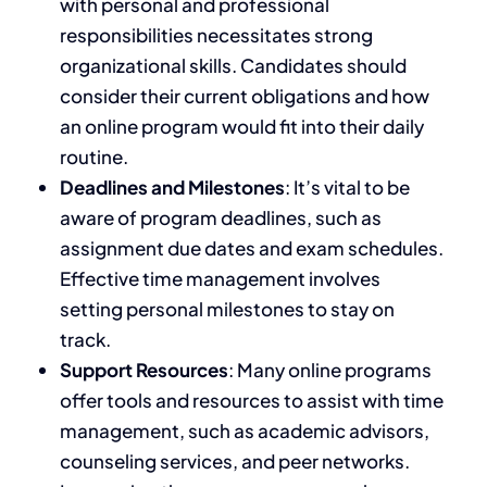
with personal and professional
responsibilities necessitates
strong
organizational
skills. Candidates should
consider their current obligations and how
an online program would fit into their daily
routine.
Deadlines and Milestones
: It’s vital to
be
aware of
program deadlines, such as
assignment due dates and exam schedules.
Effective time management involves
setting personal milestones to stay on
track.
Support Resources
: Many online programs
offer tools and resources to assist with time
management, such as academic advisors,
counseling services, and peer networks.