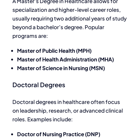
A Master’s Degree in Healthcare allows for
specialization and higher-level career roles,
usually requiring two additional years of study
beyond a bachelor’s degree. Popular
programs are:
Master of Public Health (MPH)
Master of Health Administration (MHA)
Master of Science in Nursing (MSN)
Doctoral Degrees
Doctoral degrees in healthcare often focus
on leadership, research, or advanced clinical
roles. Examples include:
Doctor of Nursing Practice (DNP)