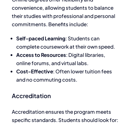
convenience, allowing students to balance
their studies with professional and personal
commitments. Benefits include:
Self-paced Learning
: Students can
complete coursework at their
own
speed.
Access to Resources
: Digital libraries,
online forums, and virtual labs.
Cost-Effective
: Often lower tuition fees
and no commuting costs.
Accreditation
Accreditation ensures the program meets
specific standards. Students should look for: