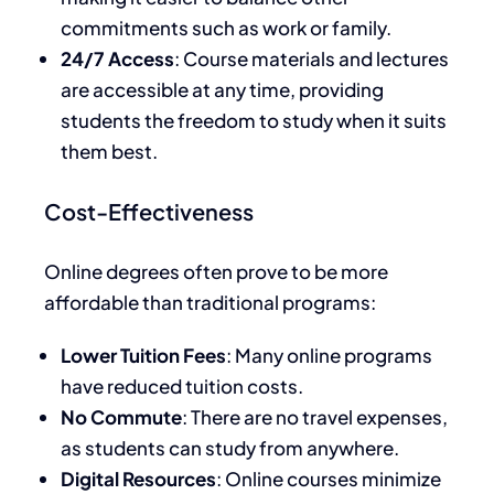
commitments such as work or family.
24/7 Access
: Course materials and lectures
are accessible at any time, providing
students the freedom to study when it suits
them best.
Cost-Effectiveness
Online degrees often prove to be more
affordable than traditional programs:
Lower Tuition Fees
: Many online programs
have reduced tuition costs.
No Commute
: There are no travel expenses,
as students can study from anywhere.
Digital Resources
: Online courses minimize