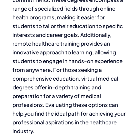
range of specialized fields through
online
health programs
, making it easier for
students to tailor their education to specific
interests and career goals.
Additionally,
remote healthcare training
provides an
innovative approach to learning, allowing
students to engage in hands-on experience
from anywhere. For those seeking a
comprehensive education,
virtual medical
degrees
offer in-depth training and
preparation for
a variety of
medical
professions. Evaluating these options can
help you find the ideal path for achieving your
professional aspirations in the healthcare
industry.